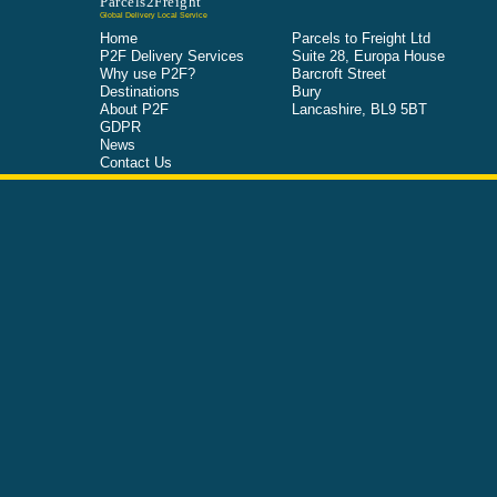
Parcels2Freight
Global Delivery Local Service
Home
Parcels to Freight Ltd
P2F Delivery Services
Suite 28, Europa House
Why use P2F?
Barcroft Street
Destinations
Bury
About P2F
Lancashire, BL9 5BT
GDPR
News
Contact Us