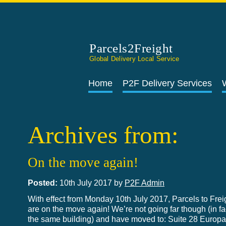
Parcels2Freight
Global Delivery Local Service
Home
P2F Delivery Services
Archives from:
On the move again!
Posted:
10th July 2017 by
P2F Admin
With effect from Monday 10th July 2017, Parcels to Frei
are on the move again! We’re not going far though (in fac
the same building) and have moved to: Suite 28 Europ