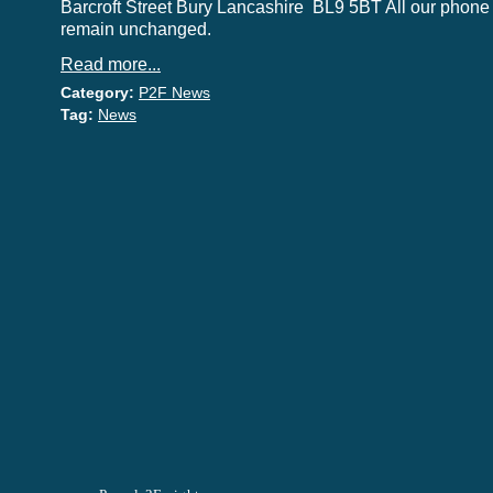
Barcroft Street Bury Lancashire BL9 5BT All our phon
remain unchanged.
Read more...
Category:
P2F News
Tag:
News